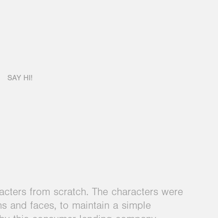
SAY HI!
cters from scratch. The characters were
ms and faces, to maintain a simple