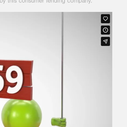
d by this consumer lending company.