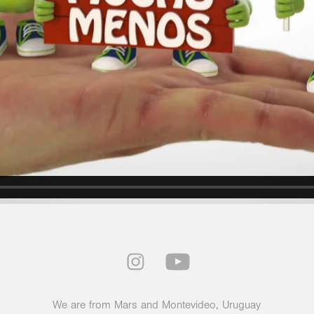
We are from Mars and Montevideo, Uruguay