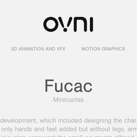
3D ANIMATION AND VFX
MOTION GRAPHICS
Fucac
Minicuotas
development, which included designing the chara
th only hands and feet added but without legs, ar