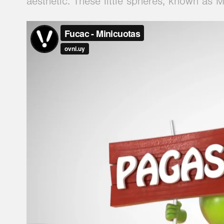
aesthetic. These little spheres, known as