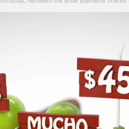
 Minicuotas, represent the small payments offere