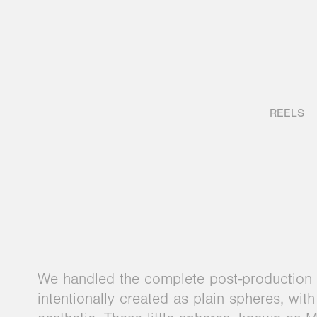
REELS
We handled the complete post-production 
intentionally created as plain spheres, wi