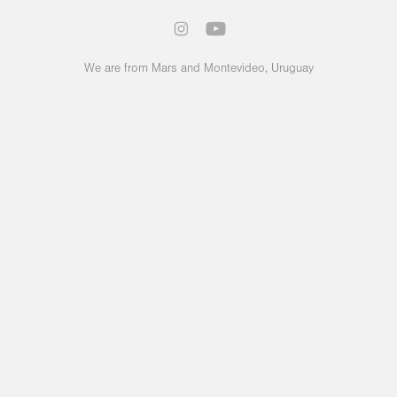
We are from Mars and Montevideo, Uruguay