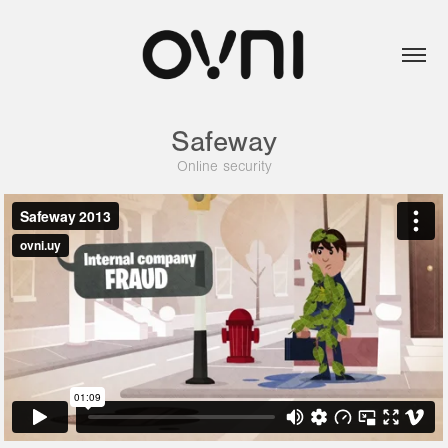
Safeway
Online security